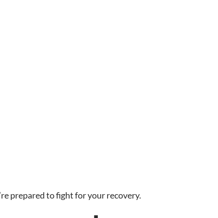
 prepared to fight for your recovery.