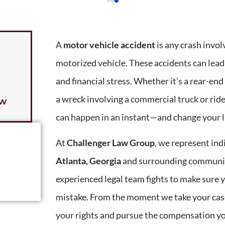
A
motor vehicle accident
is any crash involv
motorized vehicle. These accidents can lead
y
and financial stress. Whether it’s a rear-end 
a wreck involving a commercial truck or ride
ow
can happen in an instant—and change your li
At
Challenger Law Group
, we represent ind
Atlanta, Georgia
and surrounding communiti
experienced legal team fights to make sure y
mistake. From the moment we take your case
your rights and pursue the compensation yo