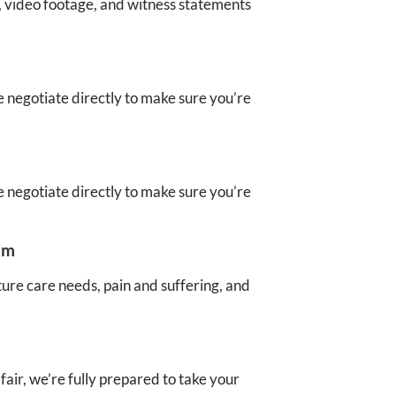
, video footage, and witness statements
 negotiate directly to make sure you’re
 negotiate directly to make sure you’re
im
ture care needs, pain and suffering, and
air, we’re fully prepared to take your