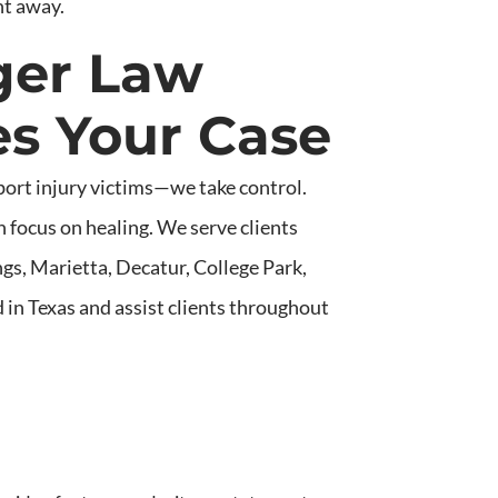
ht away.
ger Law
s Your Case
port injury victims—we take control.
 focus on healing. We serve clients
gs, Marietta, Decatur, College Park,
 in Texas and assist clients throughout