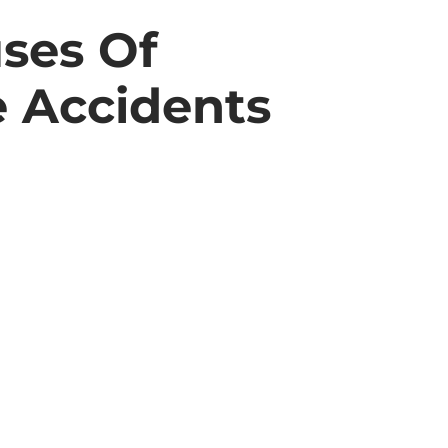
ses Of
e Accidents