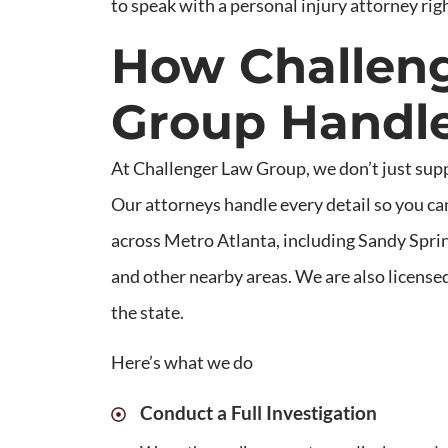
to speak with a personal injury attorney rig
How Challen
Group Handle
At Challenger Law Group, we don’t just sup
Our attorneys handle every detail so you can
across Metro Atlanta, including Sandy Sprin
and other nearby areas. We are also licensed
the state.
Here’s what we do
Conduct a Full Investigation