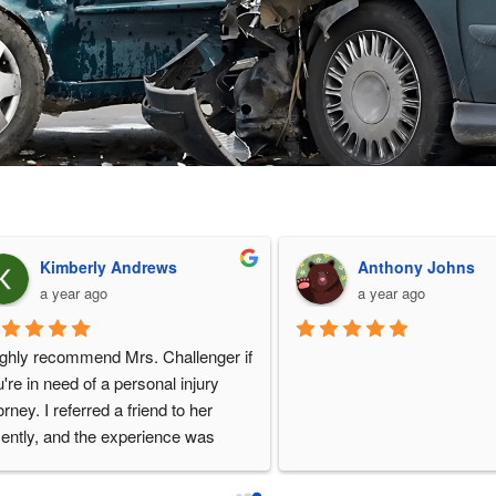
Joey May
Bart Siniard
a year ago
a year ago
Cherise is a fantastic pers
lawyer. Highly recommen