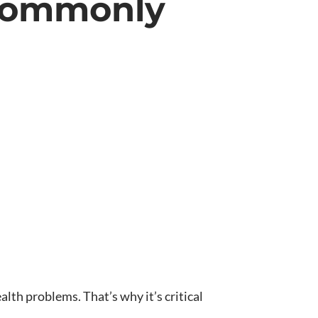
 Commonly
lth problems. That’s why it’s critical