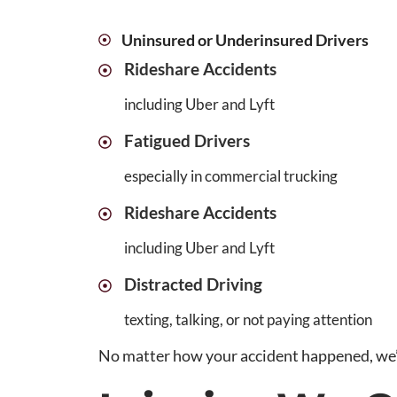
Uninsured or Underinsured Drivers
Rideshare Accidents
including Uber and Lyft
Fatigued Drivers
especially in commercial trucking
Rideshare Accidents
including Uber and Lyft
Distracted Driving
texting, talking, or not paying attention
No matter how your accident happened, we’re