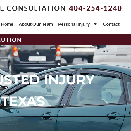
EE CONSULTATION
404-254-1240
Home
About Our Team
Personal Injury
Contact
LUTION
USTED INJURY
 TEXAS