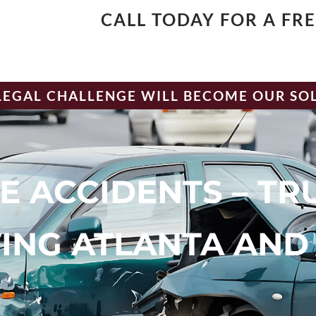
CALL TODAY FOR A FR
LEGAL CHALLENGE WILL BECOME OUR SO
E ACCIDENTS – TR
ING ATLANTA AND