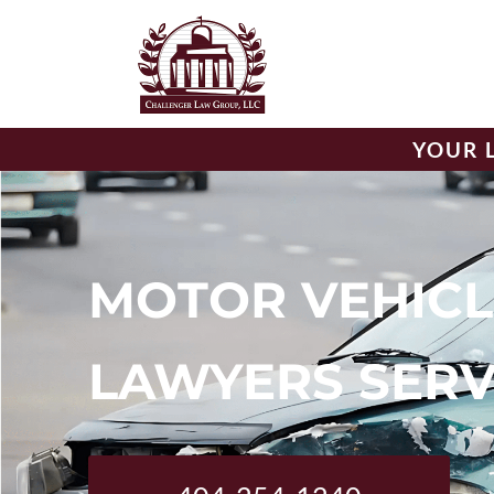
YOUR 
MOTOR VEHICL
LAWYERS SERV