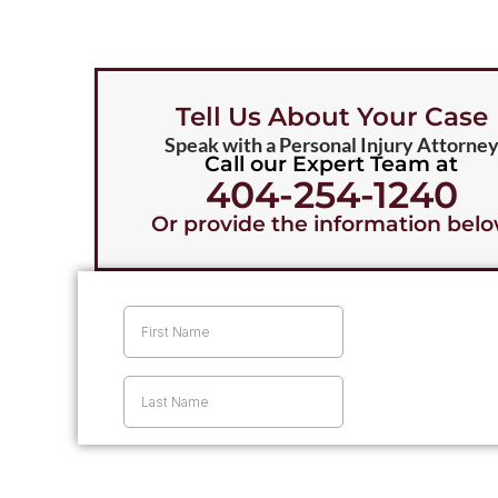
Firm to 
e Challenger Law 
 all the rest. 👍🏾
Tell Us About Your Case
Speak with a Personal Injury Attorne
Call our Expert Team at
404-254-1240
Or provide the information bel