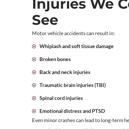
Injuries We
See
Motor vehicle accidents can result in:
Whiplash and soft tissue damage
Broken bones
Back and neck injuries
Traumatic brain injuries (TBI)
Spinal cord injuries
Emotional distress and PTSD
Even minor crashes can lead to long-term hea