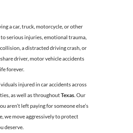
daily basis are truly top-notch. They 
knowle
not only provided us with expert legal 
compa
guidance but also ensured we felt 
addres
ing a car, truck, motorcycle, or other
supported every step of the way. Their 
My fri
commitment to excellence and client 
the en
 to serious injuries, emotional trauma,
care is unmatched, and I would highly 
biweek
collision, a distracted driving crash, or
recommend Challenger Law Group to 
can tr
anyone in need of outstanding legal 
staff 
share driver, motor vehicle accidents
services!
you’re
fe forever.
cares 
result
Chall
ividuals injured in car accidents across
es, as well as throughout
Texas
. Our
ou aren’t left paying for someone else’s
, we move aggressively to protect
u deserve.