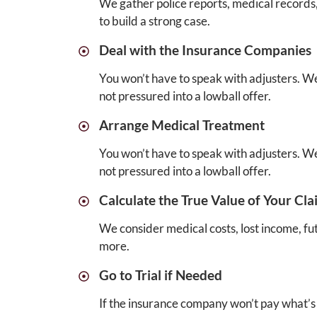
We gather police reports, medical records
to build a strong case.
Deal with the Insurance Companies
You won’t have to speak with adjusters. We
not pressured into a lowball offer.
Arrange Medical Treatment
You won’t have to speak with adjusters. We
not pressured into a lowball offer.
Calculate the True Value of Your Cla
We consider medical costs, lost income, fu
more.
Go to Trial if Needed
If the insurance company won’t pay what’s f