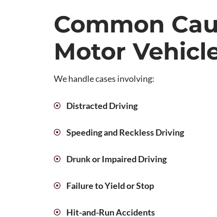
Common Cau
Motor Vehicl
We handle cases involving:
Distracted Driving
Speeding and Reckless Driving
Drunk or Impaired Driving
Failure to Yield or Stop
Hit-and-Run Accidents